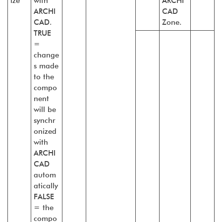
ize
with
ARCHI
ARCHI
CAD
CAD.
Zone.
TRUE
=
change
s made
to the
compo
nent
will be
synchr
onized
with
ARCHI
CAD
autom
atically
FALSE
= the
compo