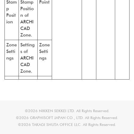
Stam
Stamp
Point
p
Positio
Posit
n of
ion
ARCHI
CAD
Zone.
Zone
Setting
Zone
Setti
s of
Setti
ngs
ARCHI
ngs
CAD
Zone.
©2026 NIKKEN SEKKEI LTD. All Rights Reserved.
©2026 GRAPHISOFT JAPAN CO., LTD. All Rights Reserved.
©2026 TAKAGI SHUTA OFFICE LLC. All Rights Reserved.