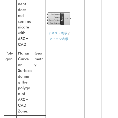
nent
does
not
commu
nicate
with
テキスト表示
/
ARCHI
アイコン表示
CAD
Poly
Planar
Geo
gon
Curve
metr
or
y
Surface
definin
g the
polygo
n of
ARCHI
CAD
Zone.