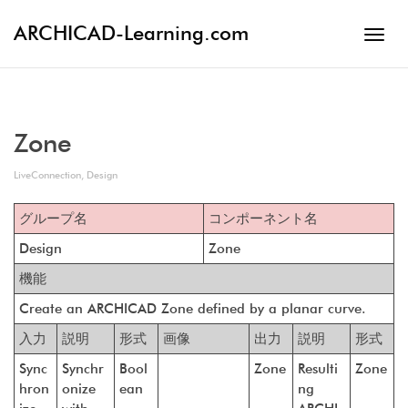
ARCHICAD-Learning.com
Toggl
navig
Zone
LiveConnection
,
Design
グループ名
コンポーネント名
Design
Zone
機能
Create an ARCHICAD Zone defined by a planar curve.
入力
説明
形式
画像
出力
説明
形式
Sync
Synchr
Bool
Zone
Resulti
Zone
hron
onize
ean
ng