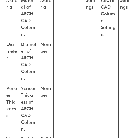
Mate
Materi
Mate
Setti
ARCHI
Setti
rial
al of
rial
ngs
CAD
ngs
ARCHI
Colum
CAD
n
Colum
Setting
n.
s.
Dia
Diamet
Num
mete
er of
ber
r
ARCHI
CAD
Colum
n.
Vene
Veneer
Num
er
Thickn
ber
Thic
ess of
knes
ARCHI
s
CAD
Colum
n.