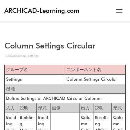
ARCHICAD-Learning.com
Toggl
navig
Column Settings Circular
LiveConnection
,
Settings
グループ名
コンポーネント名
Settings
Column Settings Circular
機能
Define Settings of ARCHICAD Circular Column.
入力
説明
形式
画像
出力
説明
形式
Build
Buildin
Build
Colu
Resulti
Colu
ing
g
ing
mn
ng
mn