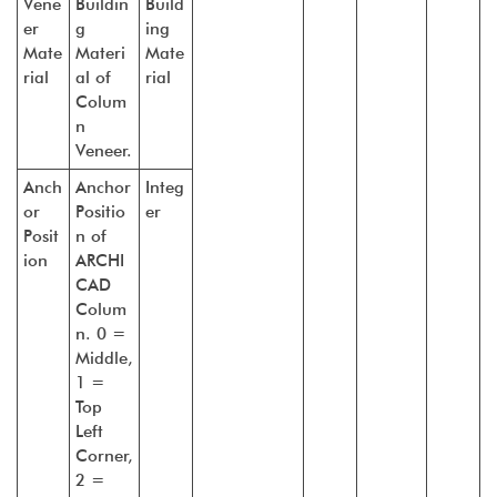
Vene
Buildin
Build
er
g
ing
Mate
Materi
Mate
rial
al of
rial
Colum
n
Veneer.
Anch
Anchor
Integ
or
Positio
er
Posit
n of
ion
ARCHI
CAD
Colum
n. 0 =
Middle,
1 =
Top
Left
Corner,
2 =