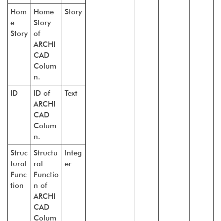
Hom
Home
Story
e
Story
Story
of
ARCHI
CAD
Colum
n.
ID
ID of
Text
ARCHI
CAD
Colum
n.
Struc
Structu
Integ
tural
ral
er
Func
Functio
tion
n of
ARCHI
CAD
Colum