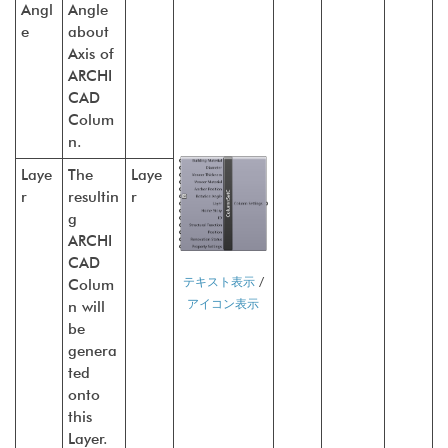
Angl
Angle
e
about
Axis of
ARCHI
CAD
Colum
n.
Laye
The
Laye
r
resultin
r
g
ARCHI
CAD
テキスト表示
/
Colum
アイコン表示
n will
be
genera
ted
onto
this
Layer.