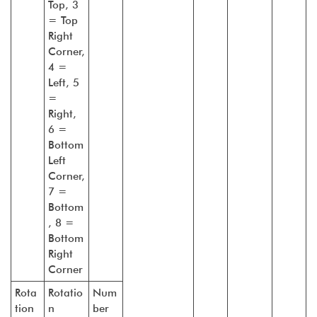
Top, 3
= Top
Right
Corner,
4 =
Left, 5
=
Right,
6 =
Bottom
Left
Corner,
7 =
Bottom
, 8 =
Bottom
Right
Corner
Rota
Rotatio
Num
tion
n
ber