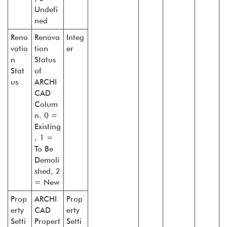
Undefi
ned
Reno
Renova
Integ
vatio
tion
er
n
Status
Stat
of
us
ARCHI
CAD
Colum
n. 0 =
Existing
, 1 =
To Be
Demoli
shed, 2
= New
Prop
ARCHI
Prop
erty
CAD
erty
Setti
Propert
Setti