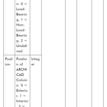
n. 0 =
Load-
Bearin
g, 1 =
Non-
Load-
Bearin
g, 2 =
Undefi
ned
Posit
Positio
Integ
ion
n of
er
ARCHI
CAD
Colum
n. 0 =
Exterio
r, 1 =
Interior
, 2 =