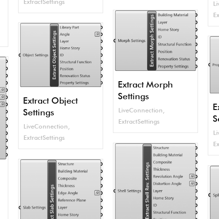
ExtractSettings
L
Ex
Extract Morph
Settings
Extract Object
E
LiveConnection
,
Settings
S
ExtractSettings
LiveConnection
,
L
ExtractSettings
Ex