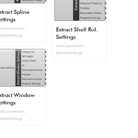
xtract Spline
ettings
iveConnection
,
Extract Shell Rul.
tractSettings
Settings
LiveConnection
,
ExtractSettings
xtract Window
ettings
iveConnection
,
tractSettings