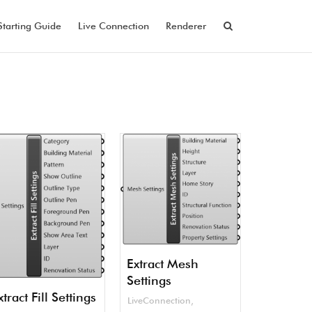
Starting Guide
Live Connection
Renderer
Extract Mesh
Settings
xtract Fill Settings
LiveConnection
,