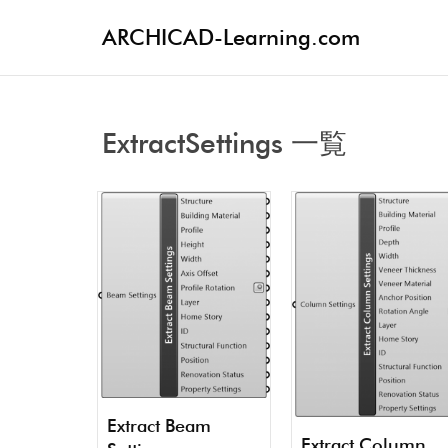
ARCHICAD-Learning.com
ExtractSettings 一覧
Extract Beam
Extract Column