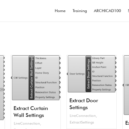
Home
Training
ARCHICAD100
Extract Door
Settings
Extract Curtain
Wall Settings
LiveConnection
,
E
ExtractSettings
LiveConnection
,