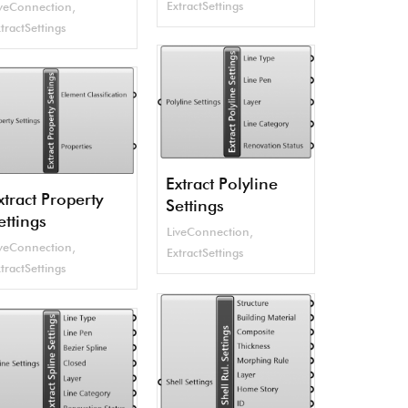
ExtractSettings
iveConnection
,
tractSettings
Extract Polyline
xtract Property
Settings
ettings
LiveConnection
,
iveConnection
,
ExtractSettings
tractSettings