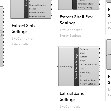
E
S
Extract Shell Rev.
Settings
L
Extract Slab
Ex
LiveConnection
,
Settings
ExtractSettings
LiveConnection
,
ExtractSettings
E
S
L
Extract Zone
Ex
Settings
LiveConnection
,