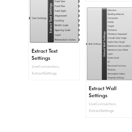
Extract Text
Settings
LiveConnection
,
ExtractSettings
Extract Wall
Settings
LiveConnection
,
ExtractSettings