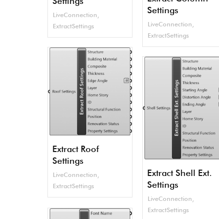
Settings
Settings
LiveConnection
,
LiveConnection
,
ExtractSettings
ExtractSettings
Extract Roof
Settings
Extract Shell Ext.
LiveConnection
,
Settings
ExtractSettings
LiveConnection
,
ExtractSettings